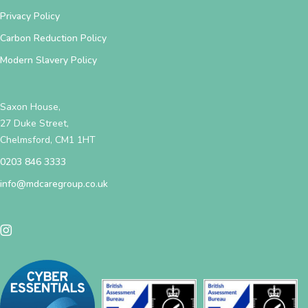
Privacy Policy
Carbon Reduction Policy
Modern Slavery Policy
Saxon House,
27 Duke Street,
Chelmsford, CM1 1HT
0203 846 3333
info@mdcaregroup.co.uk