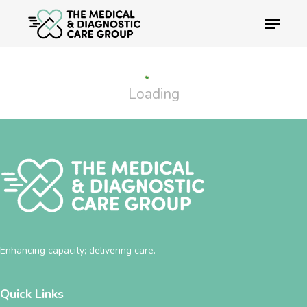
Skip
Menu
to
main
Close
content
Menu
Loading
Enhancing capacity; delivering care.
Quick Links