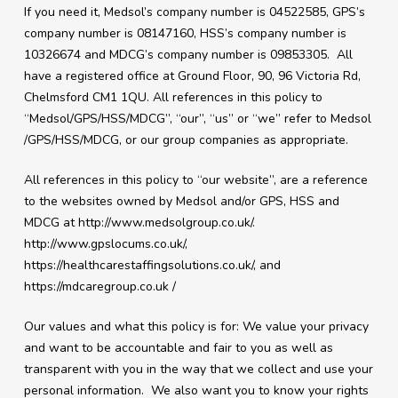
If you need it, Medsol’s company number is 04522585, GPS’s
company number is 08147160, HSS’s company number is
10326674 and MDCG’s company number is 09853305. All
have a registered office at
Ground Floor, 90, 96 Victoria Rd,
Chelmsford CM1 1QU
. All references in this policy to
“Medsol/GPS/HSS/MDCG”, “our”, “us” or “we” refer to Medsol
/GPS/HSS/MDCG, or our group companies as appropriate.
All references in this policy to “our website”, are a reference
to the websites owned by Medsol and/or GPS, HSS and
MDCG at http://www.medsolgroup.co.uk/.
http://www.gpslocums.co.uk/,
https://healthcarestaffingsolutions.co.uk/, and
https://mdcaregroup.co.uk /
Our values and what this policy is for: We value your privacy
and want to be accountable and fair to you as well as
transparent with you in the way that we collect and use your
personal information. We also want you to know your rights