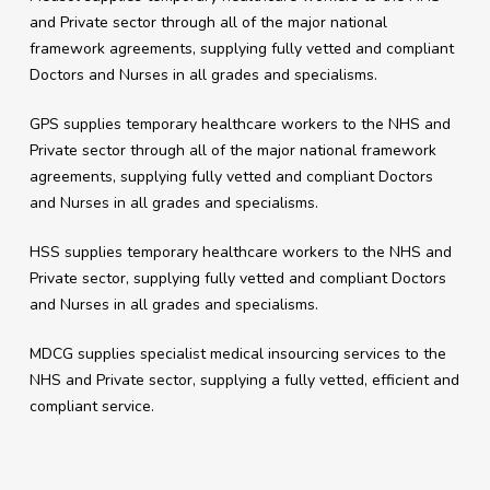
and Private sector through all of the major national
framework agreements, supplying fully vetted and compliant
Doctors and Nurses in all grades and specialisms.
GPS supplies temporary healthcare workers to the NHS and
Private sector through all of the major national framework
agreements, supplying fully vetted and compliant Doctors
and Nurses in all grades and specialisms.
HSS supplies temporary healthcare workers to the NHS and
Private sector, supplying fully vetted and compliant Doctors
and Nurses in all grades and specialisms.
MDCG supplies specialist medical insourcing services to the
NHS and Private sector, supplying a fully vetted, efficient and
compliant service.