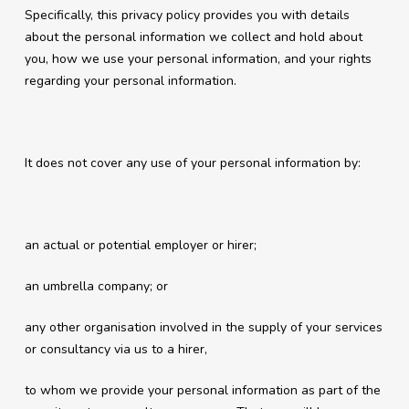
Specifically, this privacy policy provides you with details
about the personal information we collect and hold about
you, how we use your personal information, and your rights
regarding your personal information.
It does not cover any use of your personal information by:
an actual or potential employer or hirer;
an umbrella company; or
any other organisation involved in the supply of your services
or consultancy via us to a hirer,
to whom we provide your personal information as part of the