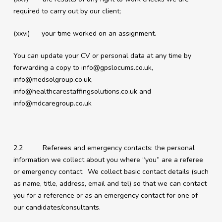
required to carry out by our client;
(xxvi) your time worked on an assignment.
You can update your CV or personal data at any time by
forwarding a copy to
info@gpslocums.co.uk
,
info@medsolgroup.co.uk
,
info@healthcarestaffingsolutions.co.uk
and
info@mdcaregroup.co.uk
2.2 Referees and emergency contacts: the personal
information we collect about you where “you” are a referee
or emergency contact. We collect basic contact details (such
as name, title, address, email and tel) so that we can contact
you for a reference or as an emergency contact for one of
our candidates/consultants.