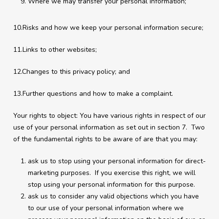
Where we may transfer your personal information;
10.Risks and how we keep your personal information secure;
11.Links to other websites;
12.Changes to this privacy policy; and
13.Further questions and how to make a complaint.
Your rights to object: You have various rights in respect of our
use of your personal information as set out in section 7. Two
of the fundamental rights to be aware of are that you may:
ask us to stop using your personal information for direct-
marketing purposes. If you exercise this right, we will
stop using your personal information for this purpose.
ask us to consider any valid objections which you have
to our use of your personal information where we