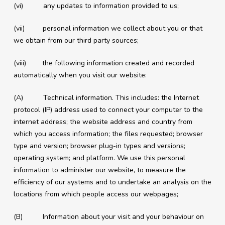
(vi) any updates to information provided to us;
(vii) personal information we collect about you or that
we obtain from our third party sources;
(viii) the following information created and recorded
automatically when you visit our website:
(A) Technical information. This includes: the Internet
protocol (IP) address used to connect your computer to the
internet address; the website address and country from
which you access information; the files requested; browser
type and version; browser plug-in types and versions;
operating system; and platform. We use this personal
information to administer our website, to measure the
efficiency of our systems and to undertake an analysis on the
locations from which people access our webpages;
(B) Information about your visit and your behaviour on