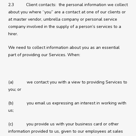
2.3 Client contacts: the personal information we collect
about you where “you” are a contact at one of our clients or
at master vendor, umbrella company or personal service
company involved in the supply of a person’s services to a
hirer.
We need to collect information about you as an essential
part of providing our Services. When:
(a) we contact you with a view to providing Services to
you; or
(b) you email us expressing an interest in working with
us;
(c) you provide us with your business card or other
information provided to us, given to our employees at sales