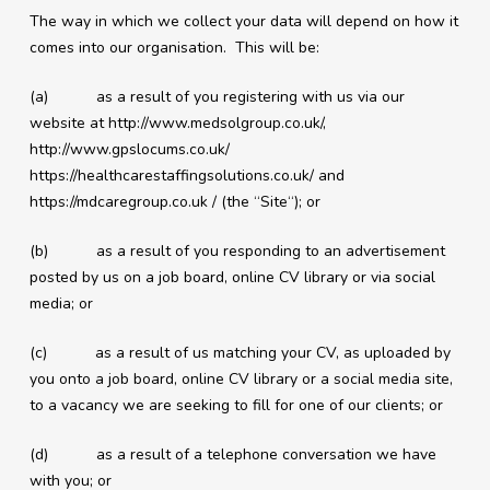
The way in which we collect your data will depend on how it
comes into our organisation. This will be:
(a) as a result of you registering with us via our
website at http://www.medsolgroup.co.uk/,
http://www.gpslocums.co.uk/
https://healthcarestaffingsolutions.co.uk/ and
https://mdcaregroup.co.uk / (the “Site“); or
(b) as a result of you responding to an advertisement
posted by us on a job board, online CV library or via social
media; or
(c) as a result of us matching your CV, as uploaded by
you onto a job board, online CV library or a social media site,
to a vacancy we are seeking to fill for one of our clients; or
(d) as a result of a telephone conversation we have
with you; or