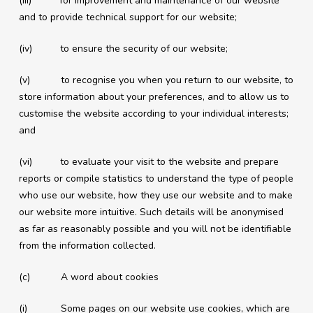
(iii) for improvement and maintenance of our website
and to provide technical support for our website;
(iv) to ensure the security of our website;
(v) to recognise you when you return to our website, to
store information about your preferences, and to allow us to
customise the website according to your individual interests;
and
(vi) to evaluate your visit to the website and prepare
reports or compile statistics to understand the type of people
who use our website, how they use our website and to make
our website more intuitive. Such details will be anonymised
as far as reasonably possible and you will not be identifiable
from the information collected.
(c) A word about cookies
(i) Some pages on our website use cookies, which are