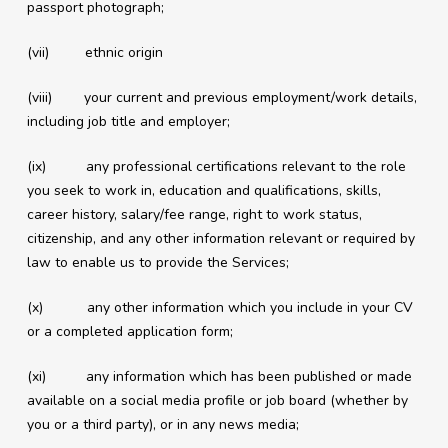
passport photograph;
(vii) ethnic origin
(viii) your current and previous employment/work details,
including job title and employer;
(ix) any professional certifications relevant to the role
you seek to work in, education and qualifications, skills,
career history, salary/fee range, right to work status,
citizenship, and any other information relevant or required by
law to enable us to provide the Services;
(x) any other information which you include in your CV
or a completed application form;
(xi) any information which has been published or made
available on a social media profile or job board (whether by
you or a third party), or in any news media;