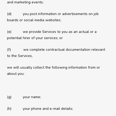
and marketing events;
(d) you post information or advertisements on job
boards or social media websites;
(e) we provide Services to you as an actual or a
potential hirer of your services; or
(f) we complete contractual documentation relevant
to the Services,
we will usually collect the following information from or
about you:
(g) your name;
(h) your phone and e-mail details;