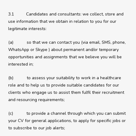
3.1 Candidates and consultants: we collect, store and
use information that we obtain in relation to you for our
legitimate interests:
(a) so that we can contact you (via email, SMS, phone,
WhatsApp or Skype ) about permanent and/or temporary
opportunities and assignments that we believe you will be
interested in;
(b) to assess your suitability to work in a healthcare
role and to help us to provide suitable candidates for our
clients who engage us to assist them fulfil their recruitment
and resourcing requirements;
(c) to provide a channel through which you can submit
your CV for general applications, to apply for specific jobs or
to subscribe to our job alerts;