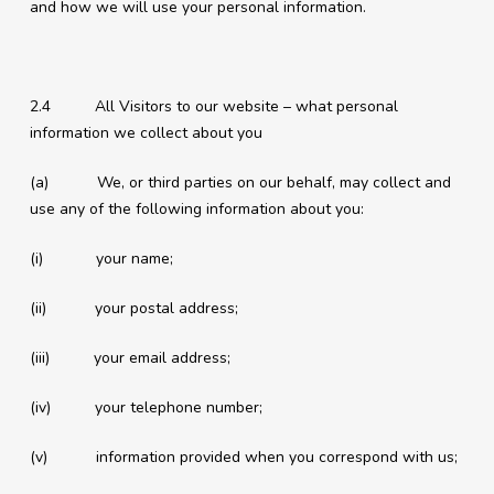
and how we will use your personal information.
2.4 All Visitors to our website – what personal
information we collect about you
(a) We, or third parties on our behalf, may collect and
use any of the following information about you:
(i) your name;
(ii) your postal address;
(iii) your email address;
(iv) your telephone number;
(v) information provided when you correspond with us;