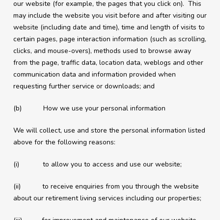
our website (for example, the pages that you click on). This
may include the website you visit before and after visiting our
website (including date and time), time and length of visits to
certain pages, page interaction information (such as scrolling,
clicks, and mouse-overs), methods used to browse away
from the page, traffic data, location data, weblogs and other
communication data and information provided when
requesting further service or downloads; and
(b) How we use your personal information
We will collect, use and store the personal information listed
above for the following reasons:
(i) to allow you to access and use our website;
(ii) to receive enquiries from you through the website
about our retirement living services including our properties;