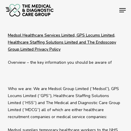
Skip
Men
to
main
Close
content
Menu
Medsol Healthcare Services Limited, GPS Locums Limited,
Healthcare Staffing Solutions Limited and The Endoscopy
Group Limited Privacy Policy
Overview – the key information you should be aware of
Who we are: We are Medsol Group Limited (“Medsol”), GPS
Locums Limited (“GPS”), Healthcare Staffing Solutions
Limited (“HSS”) and The Medical and Diagnostic Care Group
Limited (“MDCG”) all of which are either healthcare
recruitment companies or medical service companies:
Medsol supplies temporary healthcare workers to the NHS