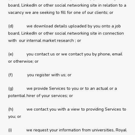
board, LinkedIn or other social networking site in relation to a
vacancy we are seeking to fill for one of our clients; or
(d) we download details uploaded by you onto a job
board, LinkedIn or other social networking site in connection
with our internal market research ; or
(e) you contact us or we contact you by phone, email
or otherwise; or
(f) you register with us; or
(g) we provide Services to you or to an actual or a
potential hirer of your services; or
(h) we contact you with a view to providing Services to
you; or
(i) we request your information from universities, Royal