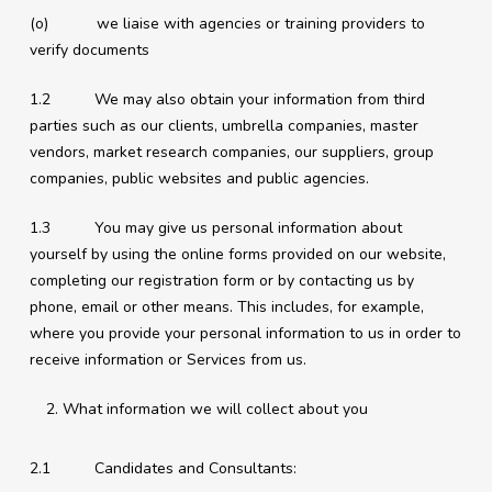
(o) we liaise with agencies or training providers to
verify documents
1.2 We may also obtain your information from third
parties such as our clients, umbrella companies, master
vendors, market research companies, our suppliers, group
companies, public websites and public agencies.
1.3 You may give us personal information about
yourself by using the online forms provided on our website,
completing our registration form or by contacting us by
phone, email or other means. This includes, for example,
where you provide your personal information to us in order to
receive information or Services from us.
What information we will collect about you
2.1 Candidates and Consultants: