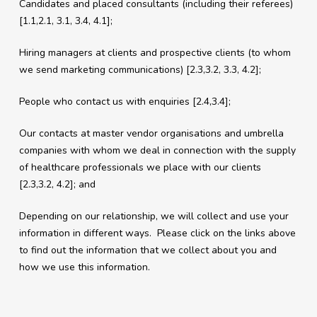
Candidates and placed consultants (including their referees)
[1.1,2.1, 3.1, 3.4, 4.1];
Hiring managers at clients and prospective clients (to whom
we send marketing communications) [2.3,3.2, 3.3, 4.2];
People who contact us with enquiries [2.4,3.4];
Our contacts at master vendor organisations and umbrella
companies with whom we deal in connection with the supply
of healthcare professionals we place with our clients
[2.3,3.2, 4.2]; and
Depending on our relationship, we will collect and use your
information in different ways. Please click on the links above
to find out the information that we collect about you and
how we use this information.