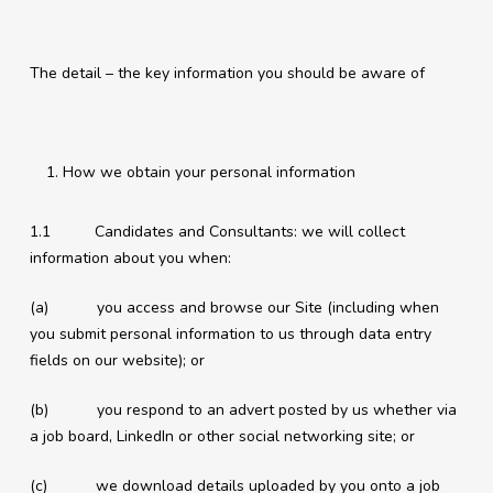
The detail – the key information you should be aware of
How we obtain your personal information
1.1 Candidates and Consultants: we will collect
information about you when:
(a) you access and browse our Site (including when
you submit personal information to us through data entry
fields on our website); or
(b) you respond to an advert posted by us whether via
a job board, LinkedIn or other social networking site; or
(c) we download details uploaded by you onto a job