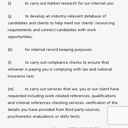
(i) to carry out market research for our internal use;
(j) to develop an industry-relevant database of
candidates and clients to help meet our clients’ resourcing
requirements and connect candidates with work
opportunities;
(k) for internal record keeping purposes;
(l) to carry out compliance checks to ensure that
whoever is paying you is complying with tax and national
insurance law;
(m) to carry out services that we, you or our client have
requested including work-related references, qualifications
and criminal references checking services, verification of the
details you have provided from third party sources,
psychometric evaluations or skills tests;