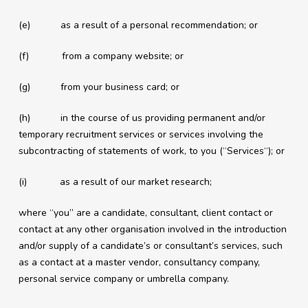
(e) as a result of a personal recommendation; or
(f) from a company website; or
(g) from your business card; or
(h) in the course of us providing permanent and/or
temporary recruitment services or services involving the
subcontracting of statements of work, to you (“Services“); or
(i) as a result of our market research;
where “you” are a candidate, consultant, client contact or
contact at any other organisation involved in the introduction
and/or supply of a candidate’s or consultant’s services, such
as a contact at a master vendor, consultancy company,
personal service company or umbrella company.