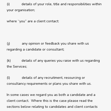
(i) details of your role, title and responsibilities within
your organisation;
where “you” are a client contact:
(j) any opinion or feedback you share with us
regarding a candidate or consultant;
(k) details of any queries you raise with us regarding
the Services;
(l) details of any recruitment, resourcing or
consultancy requirements or plans you share with us.
In some cases we regard you as both a candidate and a
client contact. Where this is the case please read the
sections below relating to candidates and client contacts