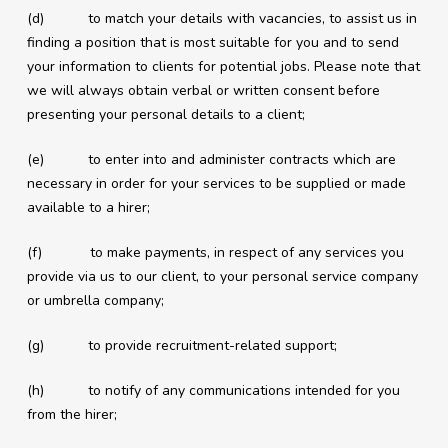
(d) to match your details with vacancies, to assist us in
finding a position that is most suitable for you and to send
your information to clients for potential jobs. Please note that
we will always obtain verbal or written consent before
presenting your personal details to a client;
(e) to enter into and administer contracts which are
necessary in order for your services to be supplied or made
available to a hirer;
(f) to make payments, in respect of any services you
provide via us to our client, to your personal service company
or umbrella company;
(g) to provide recruitment-related support;
(h) to notify of any communications intended for you
from the hirer;