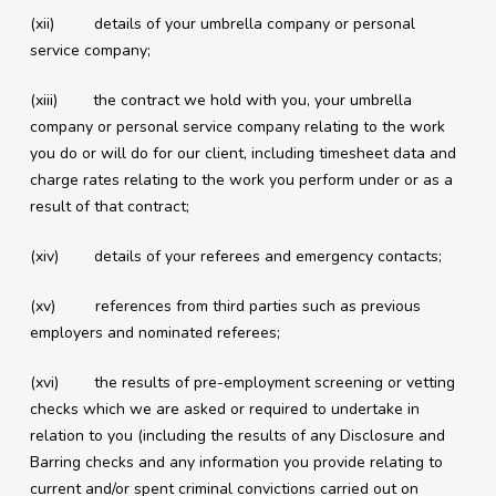
(xii) details of your umbrella company or personal
service company;
(xiii) the contract we hold with you, your umbrella
company or personal service company relating to the work
you do or will do for our client, including timesheet data and
charge rates relating to the work you perform under or as a
result of that contract;
(xiv) details of your referees and emergency contacts;
(xv) references from third parties such as previous
employers and nominated referees;
(xvi) the results of pre-employment screening or vetting
checks which we are asked or required to undertake in
relation to you (including the results of any Disclosure and
Barring checks and any information you provide relating to
current and/or spent criminal convictions carried out on