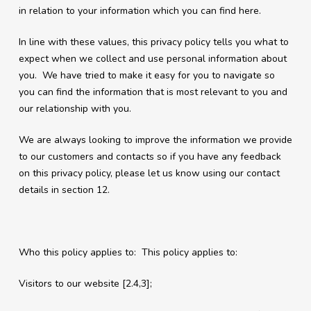
in relation to your information which you can find here.
In line with these values, this privacy policy tells you what to
expect when we collect and use personal information about
you. We have tried to make it easy for you to navigate so
you can find the information that is most relevant to you and
our relationship with you.
We are always looking to improve the information we provide
to our customers and contacts so if you have any feedback
on this privacy policy, please let us know using our contact
details in section 12.
Who this policy applies to: This policy applies to:
Visitors to our website [2.4,3];