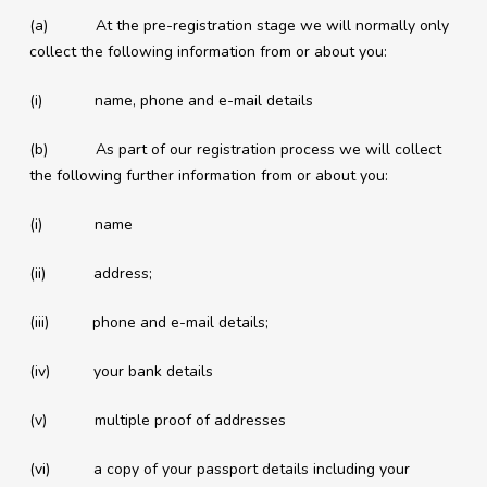
(a) At the pre-registration stage we will normally only
collect the following information from or about you:
(i) name, phone and e-mail details
(b) As part of our registration process we will collect
the following further information from or about you:
(i) name
(ii) address;
(iii) phone and e-mail details;
(iv) your bank details
(v) multiple proof of addresses
(vi) a copy of your passport details including your