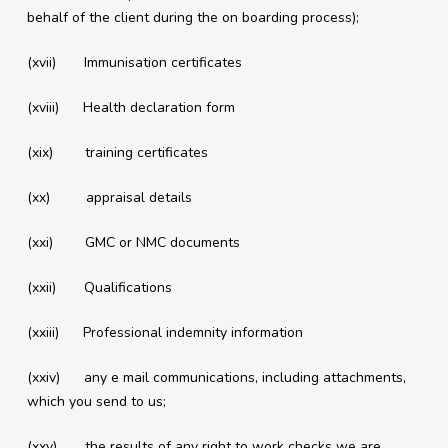
behalf of the client during the on boarding process);
(xvii) Immunisation certificates
(xviii) Health declaration form
(xix) training certificates
(xx) appraisal details
(xxi) GMC or NMC documents
(xxii) Qualifications
(xxiii) Professional indemnity information
(xxiv) any e mail communications, including attachments,
which you send to us;
(xxv) the results of any right to work checks we are