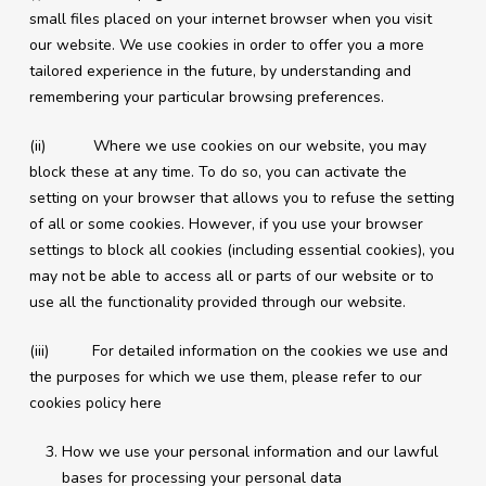
small files placed on your internet browser when you visit
our website. We use cookies in order to offer you a more
tailored experience in the future, by understanding and
remembering your particular browsing preferences.
(ii) Where we use cookies on our website, you may
block these at any time. To do so, you can activate the
setting on your browser that allows you to refuse the setting
of all or some cookies. However, if you use your browser
settings to block all cookies (including essential cookies), you
may not be able to access all or parts of our website or to
use all the functionality provided through our website.
(iii) For detailed information on the cookies we use and
the purposes for which we use them, please refer to our
cookies policy here
How we use your personal information and our lawful
bases for processing your personal data