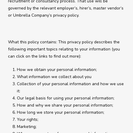
recruitment or consultancy process. That use will be
governed by the relevant employer’s, hirer’s, master vendor’s
or Umbrella Company’s privacy policy.
What this policy contains: This privacy policy describes the
following important topics relating to your information (you
can click on the links to find out more):
How we obtain your personal information;
What information we collect about you
Collection of your personal information and how we use
it:
Our legal basis for using your personal information;
How and why we share your personal information;
How long we store your personal information;
Your rights;
Marketing;