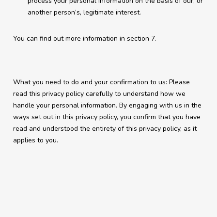
process your personal information on the basis of our, or
another person’s, legitimate interest.
You can find out more information in section 7.
What you need to do and your confirmation to us: Please
read this privacy policy carefully to understand how we
handle your personal information. By engaging with us in the
ways set out in this privacy policy, you confirm that you have
read and understood the entirety of this privacy policy, as it
applies to you.