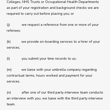
Colleges, NHS Trusts or Occupational Health Departments
as part of your registration and background checks we are
required to carry out before placing you; or
(j) we request a reference from one or more of your
referees;
(k) we provide on-boarding services to a hirer of your
services,
(l) you submit your time records to us;
(m) we liaise with your umbrella company regarding
contractual terms, hours worked and payment for your
services.
(n) after one of our third party interview team conducts
an interview with you, we liaise with the third party interview
team.