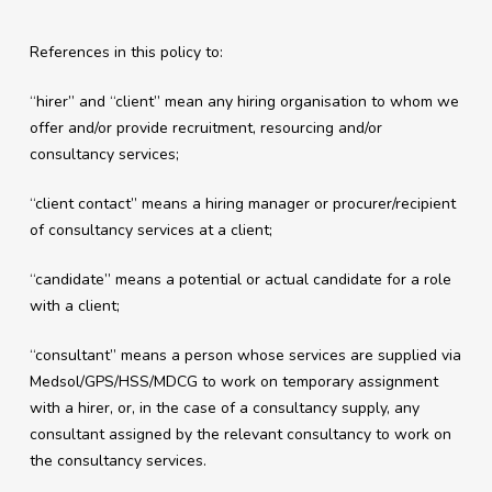
References in this policy to:
“hirer” and “client” mean any hiring organisation to whom we
offer and/or provide recruitment, resourcing and/or
consultancy services;
“client contact” means a hiring manager or procurer/recipient
of consultancy services at a client;
“candidate” means a potential or actual candidate for a role
with a client;
“consultant” means a person whose services are supplied via
Medsol/GPS/HSS/MDCG to work on temporary assignment
with a hirer, or, in the case of a consultancy supply, any
consultant assigned by the relevant consultancy to work on
the consultancy services.