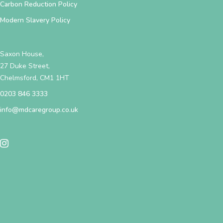
Carbon Reduction Policy
Modern Slavery Policy
Saxon House,
27 Duke Street,
Chelmsford, CM1 1HT
0203 846 3333
info@mdcaregroup.co.uk