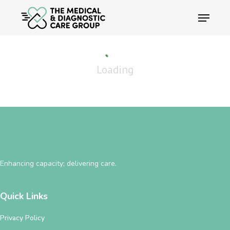
Skip
Menu
to
main
content
Loading
Enhancing capacity; delivering care.
Quick Links
Privacy Policy